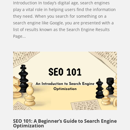
Introduction In today’s digital age, search engines
play a vital role in helping users find the information
they need. When you search for something on a
search engine like Google, you are presented with a
list of results known as the Search Engine Results
Page...
SEO 101: A Beginner’s Guide to Search Engine
Optimization