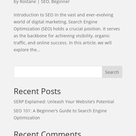
by
Rostane
|
SEO
,
Beginner
Introduction to SEO In the vast and ever-evolving
world of digital marketing, Search Engine
Optimization (SEO) holds a crucial position. It serves
as the backbone for achieving visibility, organic
traffic, and online success. In this article, we will
explore the...
Search
Recent Posts
SERP Explained: Unleash Your Website’s Potential
SEO 101: A Beginner’s Guide to Search Engine
Optimization
Recent Comments