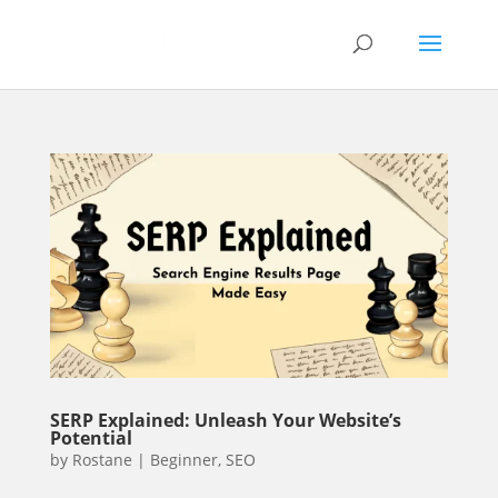
SERP Explained: Unleash Your Website’s
Potential
by
Rostane
|
Beginner
,
SEO